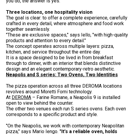
you do, the answer is yes."
Three locations, one hospitality vision
The goal is clear: to offer a complete experience, carefully
crafted in every detail, where atmosphere and food work
together seamlessly.
"These are exclusive spaces," says Iello, "with high-quality
products and attention to every detail."
The concept operates across multiple layers: pizza,
kitchen, and service throughout the entire day.
It is a space designed to be lived in from breakfast
through to dinner, with an interior that blends distinctive
design and an elegant contemporary-retro aesthetic.
Neapolis and S series: Two Ovens, Two Identities
The pizza operation across all three DEROMA locations
revolves around Moretti Forni technology.
At
DEROMA
– Farine Romane, a Neapolis 9 is installed
open to view behind the counter.
The other two venues each run S series ovens. Each oven
corresponds to a specific product and style.
"On the Neapolis, we work with contemporary Neapolitan
pizza," says Mario Iengo.
"It's a reliable oven, holds