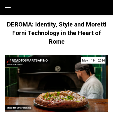
DEROMA: Identity, Style and Moretti
Forni Technology in the Heart of
Rome
#ROADTOSMARTBAKING
May 19 2026