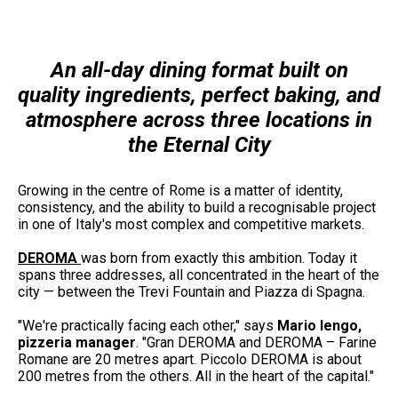
An all-day dining format built on
quality ingredients, perfect baking, and
atmosphere across three locations in
the Eternal City
Growing in the centre of Rome is a matter of identity,
consistency, and the ability to build a recognisable project
in one of Italy's most complex and competitive markets.
DEROMA
was born from exactly this ambition. Today it
spans three addresses, all concentrated in the heart of the
city — between the Trevi Fountain and Piazza di Spagna.
"We're practically facing each other," says
Mario Iengo,
pizzeria manager
. "Gran DEROMA and DEROMA – Farine
Romane are 20 metres apart. Piccolo DEROMA is about
200 metres from the others. All in the heart of the capital."