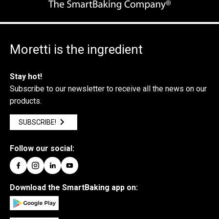
Moretti is the ingredient
Stay hot!
Subscribe to our newsletter to receive all the news on our
products.
SUBSCRIBE!
Follow our social:
Download the SmartBaking app on: