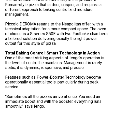
Roman-style pizza that is drier, crispier, and requires a
different approach to baking control and moisture
management.
Piccolo DEROMA returns to the Neapolitan offer, with a
technical adaptation for a more compact space. The oven
of choice is a S series S50E with two Fastbake chambers,
a tailored solution delivering exactly the right power
output for this style of pizza.
Total Baking Control: Smart Technology in Action
One of the most striking aspects of Iengo's operation is
the level of control he maintains. Management is rarely
static, it is dynamic, responsive, and precise.
Features such as Power-Booster Technology become
operationally essential tools, particularly during peak
service.
"Sometimes all the pizzas arrive at once. You need an
immediate boost and with the booster, everything runs
smoothly," says Iengo.