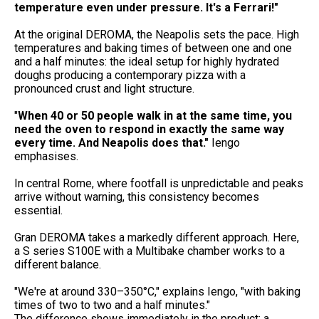
temperature even under pressure. It's a Ferrari!"
At the original DEROMA, the Neapolis sets the pace. High
temperatures and baking times of between one and one
and a half minutes: the ideal setup for highly hydrated
doughs producing a contemporary pizza with a
pronounced crust and light structure.
"
When 40 or 50 people walk in at the same time, you
need the oven to respond in exactly
the same way
every time. And Neapolis does that."
Iengo
emphasises.
In central Rome, where footfall is unpredictable and peaks
arrive without warning, this consistency becomes
essential.
Gran DEROMA takes a markedly different approach. Here,
a S series S100E with a Multibake chamber works to a
different balance.
"We're at around 330–350°C," explains Iengo, "with baking
times of two to two and a half minutes."
The difference shows immediately in the product: a