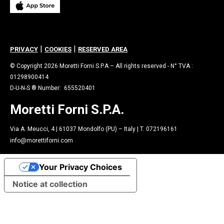
|
|
PRIVACY
COOKIES
RESERVED AREA
© Copyright 2026 Moretti Forni S.P.A – All rights reserved - N° TVA :
01298900414
D-U-N-S ® Number: 655520401
Moretti Forni S.P.A.
Via A. Meucci, 4 | 61037 Mondolfo (PU) – Italy | T. 072196161
info@morettiforni.com
Your Privacy Choices
Notice at collection