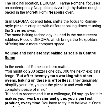
The original location, DEROMA – Farine Romane, focuses
on contemporary Neapolitan pizza: high-hydration doughs
baked in the Moretti Forni
Neapolis
oven.
Gran DEROMA, opened later, shifts the focus to Roman-
style pizza — crispier, with different baking times — using
the
S series
oven.
The same baking technology is used in the most recent
addition, Piccolo DEROMA, which brings the Neapolitan
offering into a more compact space.
Volume and consistency: baking at scale in Central
Rome
In the centre of Rome, numbers matter.
"You might do 200 pizzas one day, 300 the next," explains
Iengo. "
But after twenty years working with other
ovens, baking on these is effortless.
They genuinely
simplify your life; you put the pizza in and work with
complete peace of mind."
"If I had to recommend it to a colleague, I'd say: go for it.
It
makes your work easier and gives you a perfect
product, every time.
You have to try it to believe it. Once