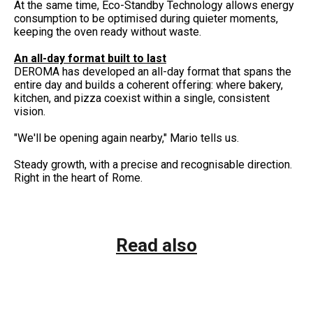
At the same time, Eco-Standby Technology allows energy
consumption to be optimised during quieter moments,
keeping the oven ready without waste.
An all-day format built to last
DEROMA has developed an all-day format that spans the
entire day and builds a coherent offering: where bakery,
kitchen, and pizza coexist within a single, consistent
vision.
"We'll be opening again nearby," Mario tells us.
Steady growth, with a precise and recognisable direction.
Right in the heart of Rome.
Read also