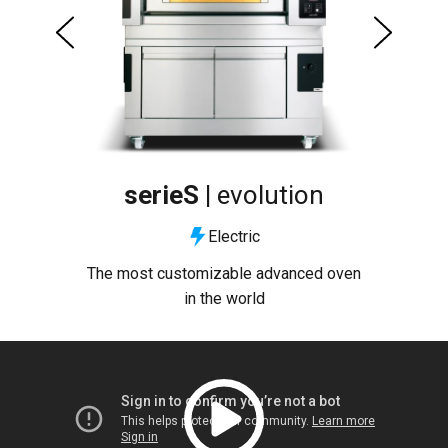
serieS |
evolution
Electric
uty
The most customizable advanced oven
The
in the world