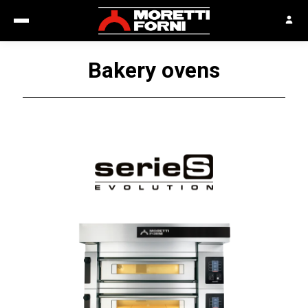
Bakery ovens