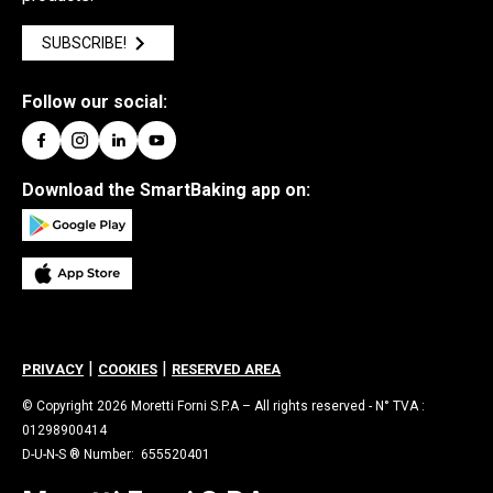
SUBSCRIBE!
Follow our social:
Download the SmartBaking app on:
|
|
PRIVACY
COOKIES
RESERVED AREA
© Copyright 2026 Moretti Forni S.P.A – All rights reserved - N° TVA :
01298900414
D-U-N-S ® Number: 655520401