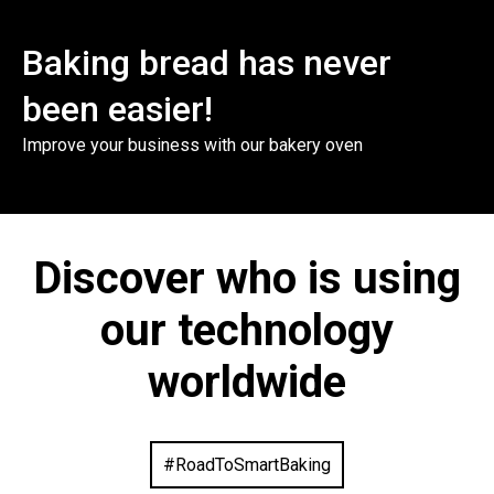
Baking bread has never
been easier!
Improve your business with our bakery oven
Discover who is using
our technology
worldwide
#RoadToSmartBaking