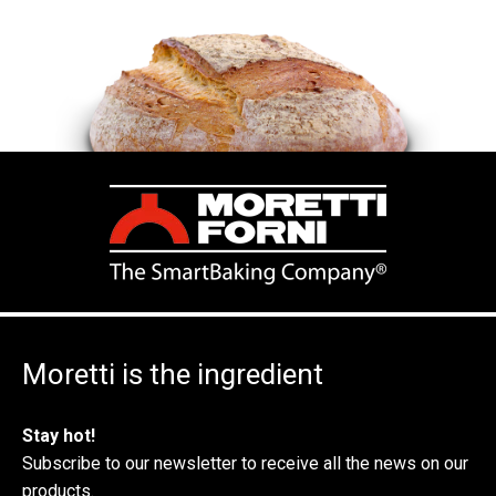
Moretti is the ingredient
Stay hot!
Subscribe to our newsletter to receive all the news on our
products.