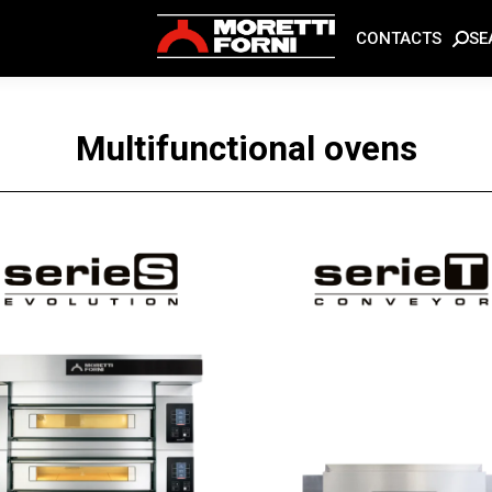
SE
CONTACTS
Multifunctional ovens