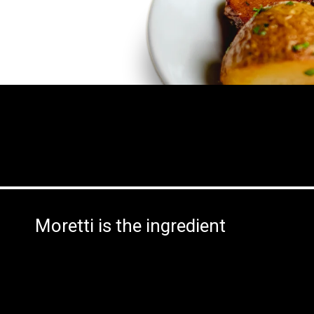
Moretti is the ingredient