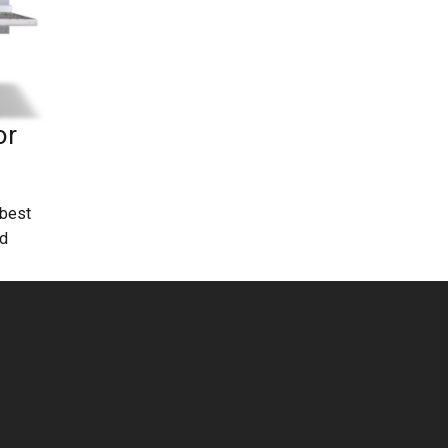
or
 best
ld