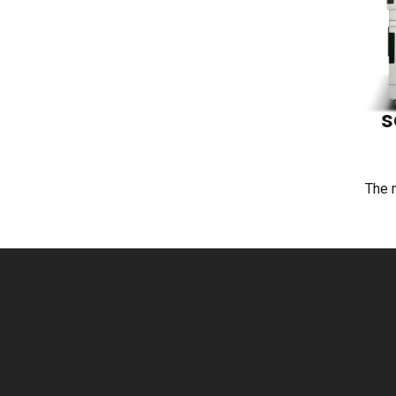
s
The 