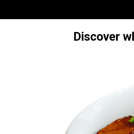
Discover w