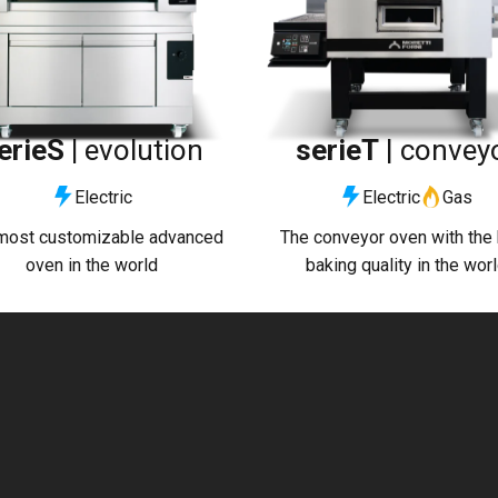
erieS |
evolution
serieT
| convey
Electric
Electric
Gas
most customizable advanced
The conveyor oven with the
oven in the world
baking quality in the wor