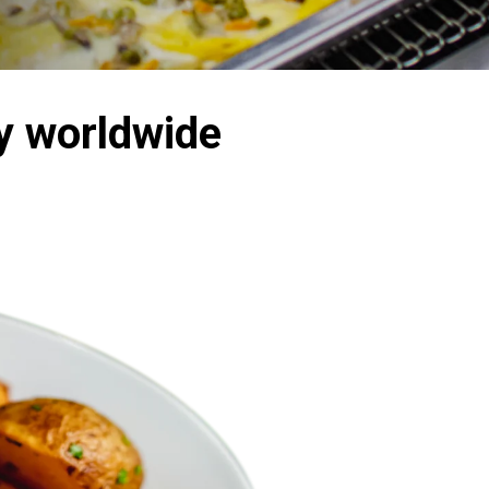
y worldwide