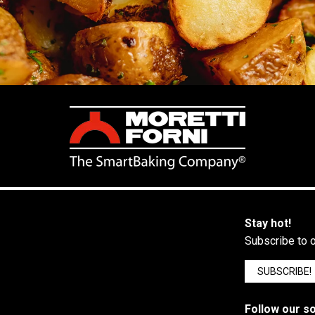
Stay hot!
Subscribe to o
SUBSCRIBE!
Follow our so