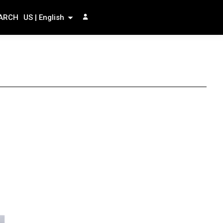
ARCH
US | English