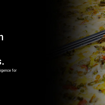
h
.
igence for