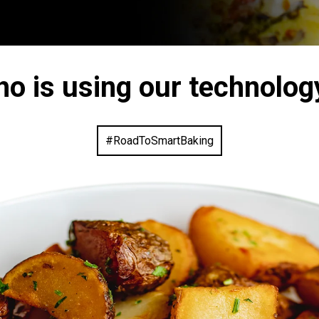
ho is using our technolog
#RoadToSmartBaking