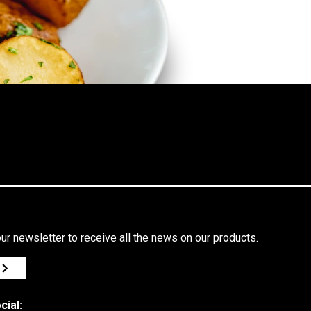
ur newsletter to receive all the news on our products.
cial: