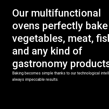
Our multifunctional
ovens perfectly bake
vegetables, meat, fis
and any kind of
gastronomy products
Baking becomes simple thanks to our technological intell
always impeccable results.