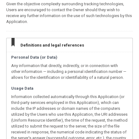
Given the objective complexity surrounding tracking technologies,
Users are encouraged to contact the Owner should they wish to
receive any further information on the use of such technologies by this
Application.
Definitions and legal references
Personal Data (or Data)
Any information that directly, indirectly, or in connection with
other information — including a personal identification number —
allows for the identification or identifiability of a natural person.
Usage Data
Information collected automatically through this Application (or
third-party services employed in this Application), which can
include: the IP addresses or domain names of the computers
utilized by the Users who use this Application, the URI addresses
(Uniform Resource Identifier), the time of the request, the method
utilized to submit the request to the server, the size of the file
received in response, the numerical code indicating the status of
the server's answer (successful outcome, error, etc.), the country