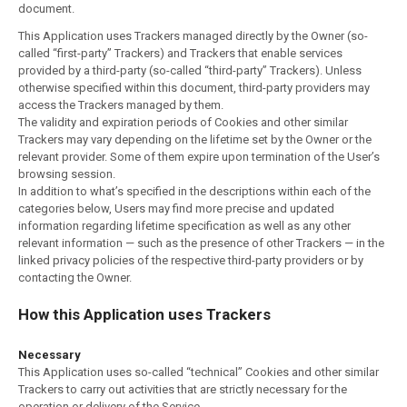
document.
This Application uses Trackers managed directly by the Owner (so-
called “first-party” Trackers) and Trackers that enable services
provided by a third-party (so-called “third-party” Trackers). Unless
otherwise specified within this document, third-party providers may
access the Trackers managed by them.
The validity and expiration periods of Cookies and other similar
Trackers may vary depending on the lifetime set by the Owner or the
relevant provider. Some of them expire upon termination of the User’s
browsing session.
In addition to what’s specified in the descriptions within each of the
categories below, Users may find more precise and updated
information regarding lifetime specification as well as any other
relevant information — such as the presence of other Trackers — in the
linked privacy policies of the respective third-party providers or by
contacting the Owner.
How this Application uses Trackers
Necessary
This Application uses so-called “technical” Cookies and other similar
Trackers to carry out activities that are strictly necessary for the
operation or delivery of the Service.