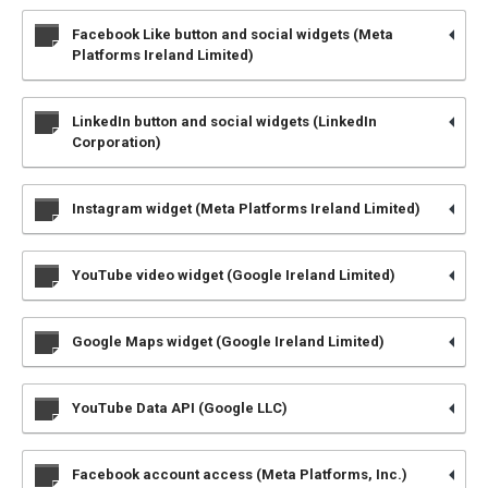
Facebook Like button and social widgets (Meta
Platforms Ireland Limited)
LinkedIn button and social widgets (LinkedIn
Corporation)
Instagram widget (Meta Platforms Ireland Limited)
YouTube video widget (Google Ireland Limited)
Google Maps widget (Google Ireland Limited)
YouTube Data API (Google LLC)
Facebook account access (Meta Platforms, Inc.)