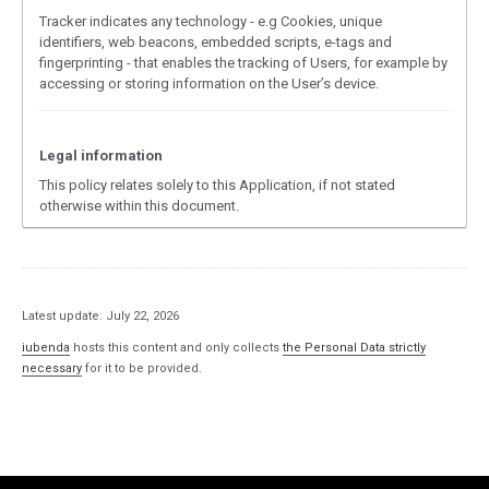
Tracker indicates any technology - e.g Cookies, unique
identifiers, web beacons, embedded scripts, e-tags and
fingerprinting - that enables the tracking of Users, for example by
accessing or storing information on the User’s device.
Legal information
This policy relates solely to this Application, if not stated
otherwise within this document.
Latest update: July 22, 2026
iubenda
hosts this content and only collects
the Personal Data strictly
necessary
for it to be provided.