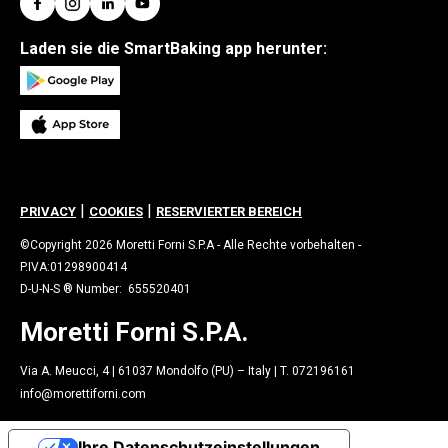
Laden sie die SmartBaking app herunter:
|
|
PRIVACY
COOKIES
RESERVIERTER BEREICH
©Copyright 2026 Moretti Forni S.P.A - Alle Rechte vorbehalten -
P.IVA:01298900414
D-U-N-S ® Number: 655520401
Moretti Forni S.P.A.
Via A. Meucci, 4 | 61037 Mondolfo (PU) – Italy | T. 072196161
info@morettiforni.com
Ihre Datenschutzeinstellungen