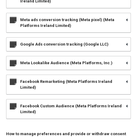
Ireland Limited)
Meta ads conversion tracking (Meta pixel) (Meta
Platforms Ireland Limited)
Google Ads conversion tracking (Google LLC)
Meta Lookalike Audience (Meta Platforms, Inc.)
Facebook Remarketing (Meta Platforms Ireland
Limited)
Facebook Custom Audience (Meta Platforms Ireland
Limited)
How to manage preferences and provide or withdraw consent