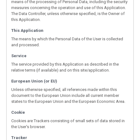
means of the processing of Personal Data, including the security
measures concerning the operation and use of this Application.
The Data Controller, unless otherwise specified, is the Owner of
this Application.
This Application
The means by which the Personal Data of the User is collected
and processed.
Service
The service provided by this Application as described in the
relative terms (if available) and on this site/application.
European Union (or EU)
Unless otherwise specified, all references made within this
document to the European Union include all current member
states to the European Union and the European Economic Area.
Cookie
Cookies are Trackers consisting of small sets of data stored in
the User's browser.
Tracker