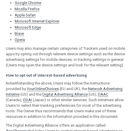
Google Chrome
Mozilla Firefox
Apple Safari
Microsoft Internet Explorer
Microsoft Edge
Brave
Opera
Users may also manage certain categories of Trackers used on mobile
apps by opting out through relevant device settings such as the device
advertising settings for mobile devices, or tracking settings in general
(Users may open the device settings and look for the relevant setting).
How to opt out of interest-based advertising
Notwithstanding the above, Users may follow the instructions
provided by
YourOnlineChoices
(EU and UK), the
Network Advertising
Initiative
(US) and the
Digital Advertising Alliance
(US),
DAAC
(Canada),
DDAI
(Japan) or other similar services. Such initiatives allow
Users to select their tracking preferences for most of the advertising
tools. The Owner thus recommends that Users make use of these
resources in addition to the information provided in this document.
The Digital Advertising Alliance offers an application called
AppChoices
that helps Users to control interest-based advertising on