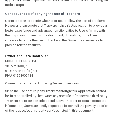
mobile apps.
Consequences of denying the use of Trackers
Users are free to decide whether or not to allow the use of Trackers.
However, please note that Trackers help this Application to provide a
better experience and advanced functionalities to Users (in line with
the purposes outlined in this document). Therefore, if the User
chooses to block the use of Trackers, the Owner may be unable to
provide related features.
Owner and Data Controller
MORETTI FORNI S.P.A.
Via A.Meucci, 4
61037 Mondolfo (PU)
P.IVA 01298900414
Owner contact email:
privacy@morettiforni.com
Since the use of third-party Trackers through this Application cannot
be fully controlled by the Owner, any specific references to third-party
Trackers are to be considered indicative. In order to obtain complete
information, Users are kindly requested to consult the privacy policies
of the respective third-party services listed in this document.