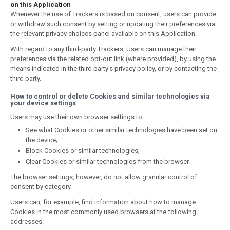
on this Application
Whenever the use of Trackers is based on consent, users can provide
or withdraw such consent by setting or updating their preferences via
the relevant privacy choices panel available on this Application.
With regard to any third-party Trackers, Users can manage their
preferences via the related opt-out link (where provided), by using the
means indicated in the third party's privacy policy, or by contacting the
third party.
How to control or delete Cookies and similar technologies via
your device settings
Users may use their own browser settings to:
See what Cookies or other similar technologies have been set on
the device;
Block Cookies or similar technologies;
Clear Cookies or similar technologies from the browser.
The browser settings, however, do not allow granular control of
consent by category.
Users can, for example, find information about how to manage
Cookies in the most commonly used browsers at the following
addresses: