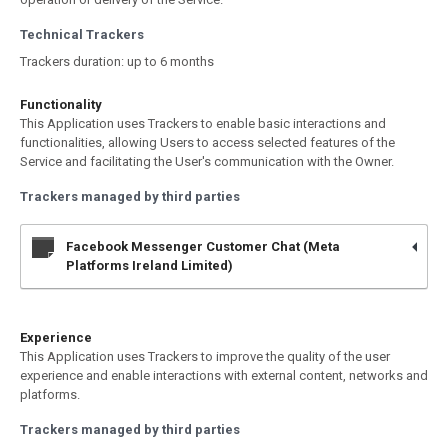
Technical Trackers
Trackers duration: up to 6 months
Functionality
This Application uses Trackers to enable basic interactions and
functionalities, allowing Users to access selected features of the
Service and facilitating the User's communication with the Owner.
Trackers managed by third parties
Facebook Messenger Customer Chat (Meta
Platforms Ireland Limited)
Experience
This Application uses Trackers to improve the quality of the user
experience and enable interactions with external content, networks and
platforms.
Trackers managed by third parties