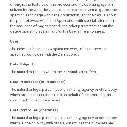
of origin, the features of the browser and the operating system
utilized by the User, the various time details per visit (e.g., the time
spent on each page within the Application) and the details about
the path followed within the Application with special reference to
the sequence of pages visited, and other parameters about the
device operating system and/or the User's IT environment.
User
The individual using this Application who, unless otherwise
specified, coincides with the Data Subject.
Data Subject
The natural person to whom the Personal Data refers.
Data Processor (or Processor)
The natural or legal person, public authority, agency or other body
which processes Personal Data on behalf of the Controller, as
described in this privacy policy.
Data Controller (or Owner)
The natural or legal person, public authority, agency or other body
which, alone or jointly with others, determines the purposes and