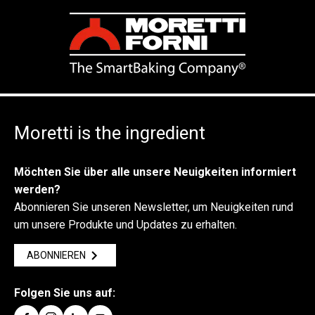
Moretti is the ingredient
Möchten Sie über alle unsere Neuigkeiten informiert
werden?
Abonnieren Sie unseren Newsletter, um Neuigkeiten rund
um unsere Produkte und Updates zu erhalten.
ABONNIEREN
Folgen Sie uns auf: