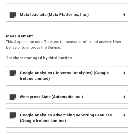
Meta lead ads (Meta Platforms, Inc.)
Measurement
This Application uses Trackers to measure traffic and analyze User
behavior to improve the Service.
Trackers managed by third parties
Google Analytics (Universal Analytics) (Google
Ireland Limited)
Wordpress Stats (Automattic Inc.)
Google Analytics Advertising Reporting Features
(Google Ireland Limited)