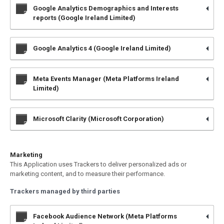
Google Analytics Demographics and Interests
reports (Google Ireland Limited)
Google Analytics 4 (Google Ireland Limited)
Meta Events Manager (Meta Platforms Ireland
Limited)
Microsoft Clarity (Microsoft Corporation)
Marketing
This Application uses Trackers to deliver personalized ads or
marketing content, and to measure their performance.
Trackers managed by third parties
Facebook Audience Network (Meta Platforms