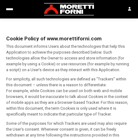
Cookie Policy of www.morettiforni.com
This document informs Users about the technologies that help this
Application to achieve the purposes described below. Such
technologies allow the Owner to access and store information (for
example by using a Cookie) or use resources (for example by running
a script) on a User’s device as they interact with this Application.
For simplicity, all such technologies are defined as "Trackers" within
this document – unless there is a reason to differentiate.
For example, while Cookies can be used on both web and mobile
browsers, it would be inaccurate to talk about Cookies in the context
of mobile apps as they are a browser-based Tracker. For this reason,
within this document, the term Cookies is only used where it is
specifically meant to indicate that particular type of Tracker.
Some of the purposes for which Trackers are used may also require
the User's consent. Whenever consent is given, it can be freely
withdrawn at any time following the instructions provided in this