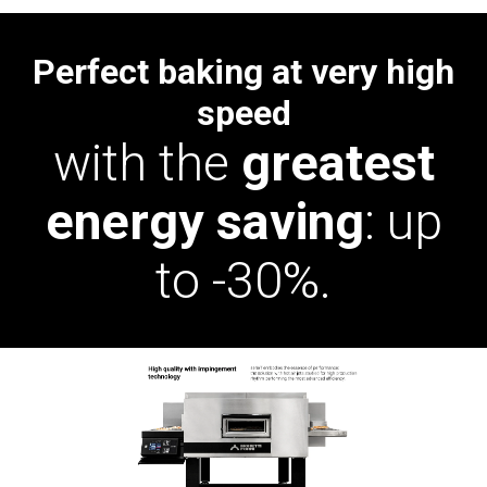
Perfect baking at very high
speed
with the
greatest
energy saving
: up
to -30%.