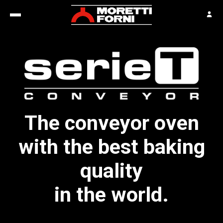
The conveyor oven
with the best baking
quality
in the world.