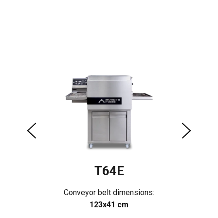
T64E
Conveyor belt dimensions:
123x41 cm