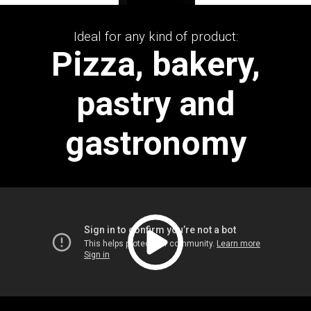
Ideal for any kind of product:
Pizza, bakery,
pastry and
gastronomy