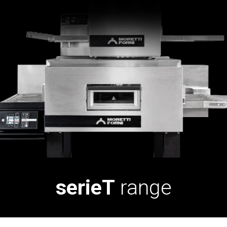
serieT
range