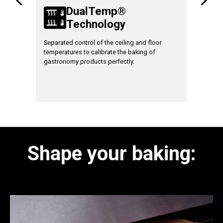
DualTemp®
le
Technology
T
ates and
Separated control of the ceiling and floor
With
TT9
temperatures to calibrate the baking of
is possibl
gastronomy products perfectly.
temperatu
beginning
floor, mo
baking for
Shape your baking: