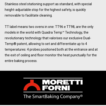
Stainless steel stationing support as standard, with special
height-adjustable stop for the highest safety, is quickly
removable to facilitate cleaning.
TT label means two ovens in one: TT96 e TT98, are the only
models in the world with Quadra Temp™ Technology, the
revolutionary technology that valorises our exclusive Dual-
Temp® patent, allowing to set and differentiate up to 4
temperatures: 4 probes positioned both at the entrance and at
the exit of ceiling and floor monitor the heat punctually for the
entire baking process.