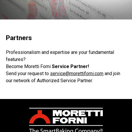
Partners
Professionalism and expertise are your fundamental
features?
Become Moretti Forni
Service Partner!
Send your request
to
service@morettiforni.com
and join
our network of Authorized Service Partner.