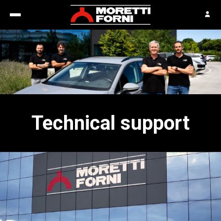
Technical support