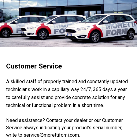
Customer Service
A skilled staff of properly trained and constantly updated
technicians work in a capillary way 24/7, 365 days a year
to carefully assist and provide concrete solution for any
technical or functional problem in a short time.
Need assistance? Contact your dealer or our Customer
Service always indicating your product’s serial number,
write to service@morettiforni.com.