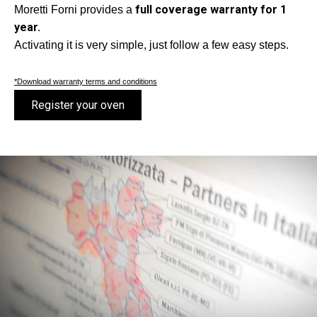
full coverage warranty for 1
Moretti Forni provides a
year.
Activating it is very simple, just follow a few easy steps.
*Download warranty terms and conditions
Register your oven