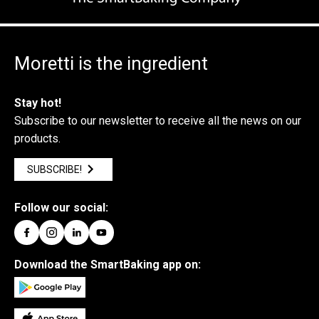
Moretti is the ingredient
Stay hot!
Subscribe to our newsletter to receive all the news on our
products.
SUBSCRIBE!
Follow our social:
Download the SmartBaking app on: