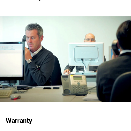
Warranty