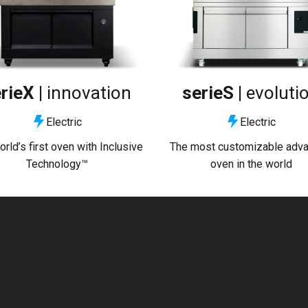
rieX |
innovation
serieS |
evoluti
Electric
Electric
rld’s first oven with Inclusive
The most customizable adv
Technology™
oven in the world