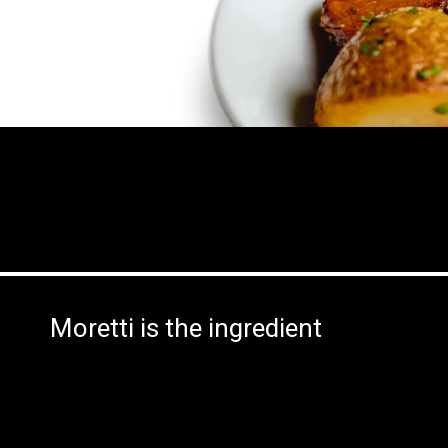
Moretti is the ingredient