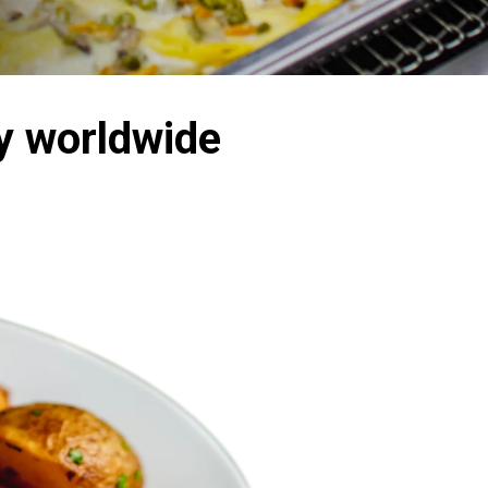
y worldwide