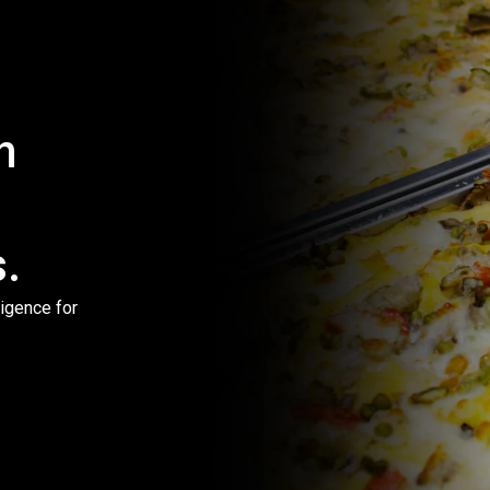
h
.
igence for