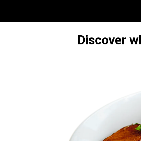
Discover w