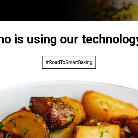
ho is using our technolog
#RoadToSmartBaking