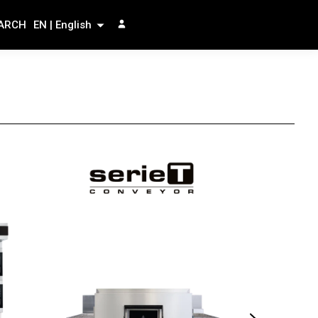
ARCH
EN | English
serieF
The versati
e