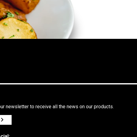
ur newsletter to receive all the news on our products.
cial: