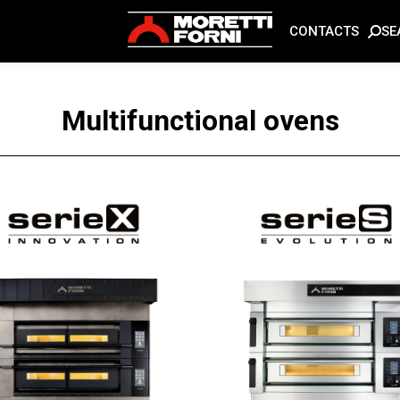
SE
CONTACTS
Multifunctional ovens