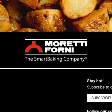
Stay hot!
Subscribe to o
SUBSCRIBE!
Follow our so