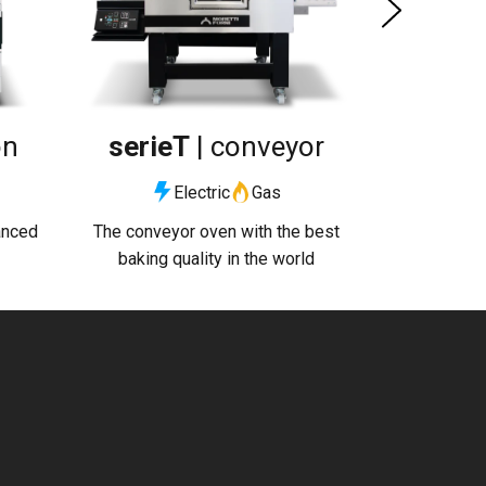
on
serieT
| conveyor
Electric
Gas
anced
The conveyor oven with the best
baking quality in the world