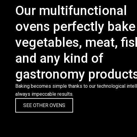
Our multifunctional
ovens perfectly bake
vegetables, meat, fis
and any kind of
gastronomy products
Baking becomes simple thanks to our technological intell
always impeccable results.
SEE OTHER OVENS