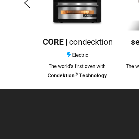
CORE |
condecktion
se
Electric
The world's first oven with
The wo
®
Condektion
Technology