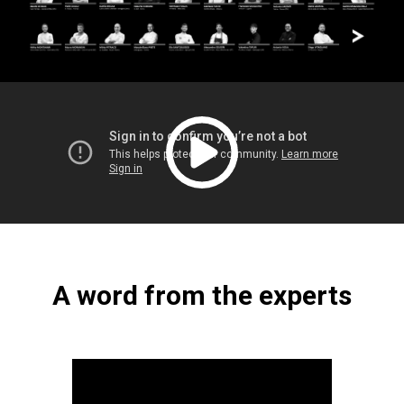
A word from the experts