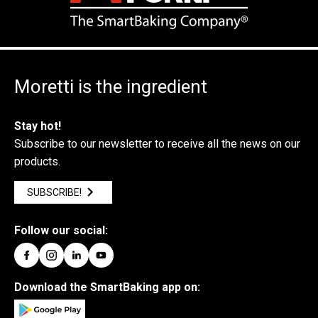
Moretti is the ingredient
Stay hot!
Subscribe to our newsletter to receive all the news on our
products.
SUBSCRIBE!
Follow our social:
Download the SmartBaking app on: