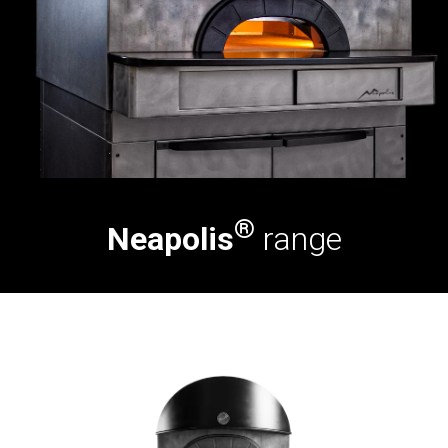
®
Neapolis
range