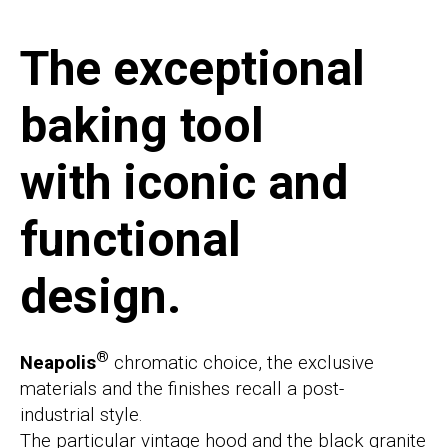
The exceptional
baking tool
with iconic and
functional
design.
®
Neapolis
chromatic choice, the exclusive
materials and the finishes recall a post-
industrial style.
The particular vintage hood and the black granite