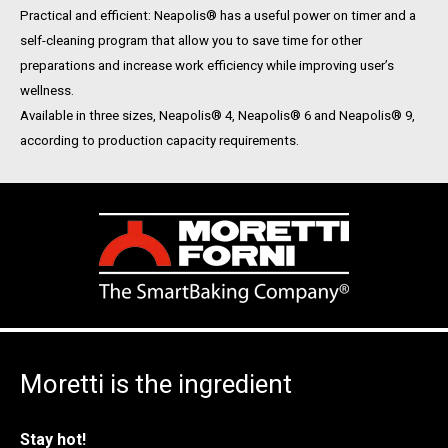
Practical and efficient: Neapolis® has a useful power on timer and a
self-cleaning program that allow you to save time for other
preparations and increase work efficiency while improving user’s
wellness.
Available in three sizes, Neapolis® 4, Neapolis® 6 and Neapolis® 9,
according to production capacity requirements.
Moretti is the ingredient
Stay hot!