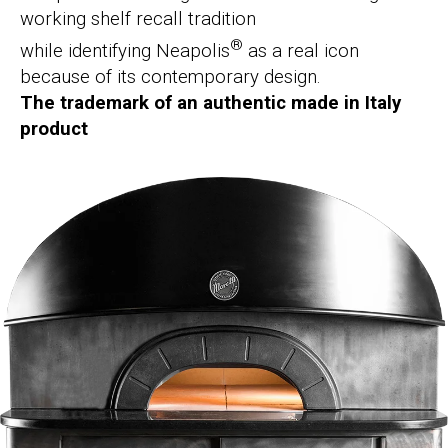
working shelf recall tradition
®
while identifying Neapolis
as a real icon
because of its contemporary design.
The trademark of an authentic made in Italy
product