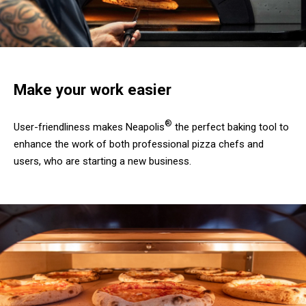
Make your work easier
®
User-friendliness makes Neapolis
the perfect baking tool to
enhance the work of both professional pizza chefs and
users, who are starting a new business.