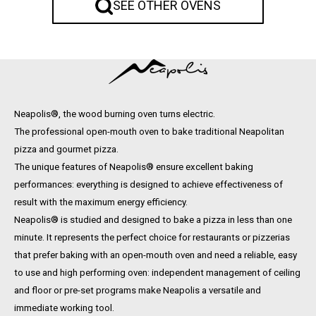
SEE OTHER OVENS
Neapolis®, the wood burning oven turns electric.
The professional open-mouth oven to bake traditional Neapolitan
pizza and gourmet pizza.
The unique features of Neapolis® ensure excellent baking
performances: everything is designed to achieve effectiveness of
result with the maximum energy efficiency.
Neapolis® is studied and designed to bake a pizza in less than one
minute. It represents the perfect choice for restaurants or pizzerias
that prefer baking with an open-mouth oven and need a reliable, easy
to use and high performing oven: independent management of ceiling
and floor or pre-set programs make Neapolis a versatile and
immediate working tool.