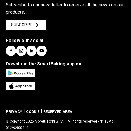
Subscribe to our newsletter to receive all the news on our
products.
SUBSCRIBE!
Follow our social:
Download the SmartBaking app on:
|
|
PRIVACY
COOKIE
RESERVED AREA
© Copyright 2026 Moretti Forni S.P.A – All rights reserved - N° TVA :
01298900414