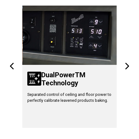
TM
DualPowerTM
Technology
T
gram the
Separated control of ceiling and floor power to
Increase 
residual
perfectly calibrate leavened products baking.
fully load
um safety
baking.