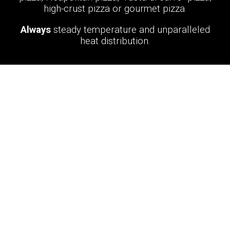
high-crust pizza or gourmet pizza.
Always
steady temperature and unparalleled
heat distribution.