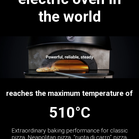
the world
reaches the maximum temperature of
510°C
Extraordinary baking performance for classic
pizza, Neapolitan pizza, “ruota di carro” pizza,