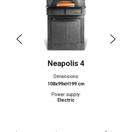
Neapolis 4
Dimensions:
108x99xH199 cm
Power supply:
Electric