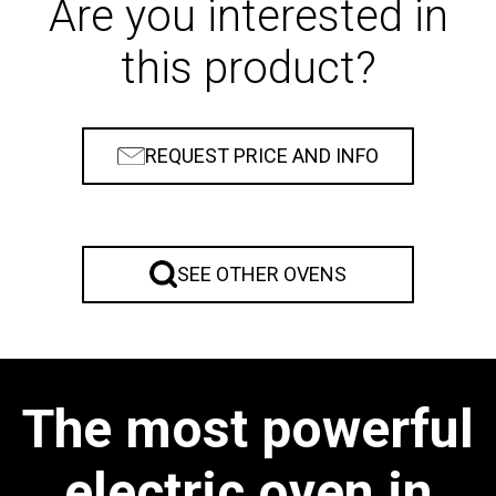
Are you interested in
this product?
REQUEST PRICE AND INFO
SEE OTHER OVENS
The most powerful
electric oven in