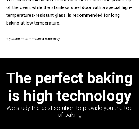
of the oven, while the stainless steel door with a special high-
temperatures-resistant glass, is recommended for long
baking at low temperature.
*Optional to be purchased separately
The perfect baking
is high technology
We study the best solution to provide you the top
of baking