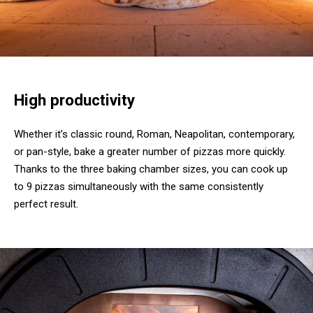
High productivity
Whether it’s classic round, Roman, Neapolitan, contemporary,
or pan-style, bake a greater number of pizzas more quickly.
Thanks to the three baking chamber sizes, you can cook up
to 9 pizzas simultaneously with the same consistently
perfect result.