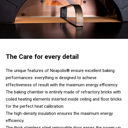
The Care for every detail
The unique features of Neapolis® ensure excellent baking
performances: everything is designed to achieve
effectiveness of result with the maximum energy efficiency.
The baking chamber is entirely made of refractory bricks with
coiled heating elements inserted inside ceiling and floor bricks
for the perfect heat calibration.
The high-density insulation ensures the maximum energy
efficiency.
The thick stainless steel removable door eases the power-up