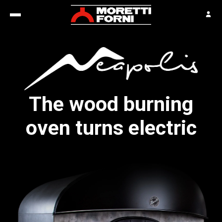
The wood burning
oven turns electric