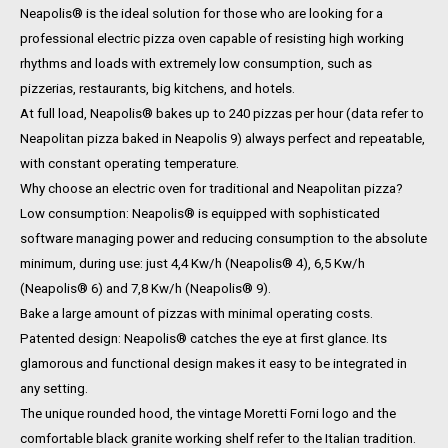
Neapolis® is the ideal solution for those who are looking for a
professional electric pizza oven capable of resisting high working
rhythms and loads with extremely low consumption, such as
pizzerias, restaurants, big kitchens, and hotels.
At full load, Neapolis® bakes up to 240 pizzas per hour (data refer to
Neapolitan pizza baked in Neapolis 9) always perfect and repeatable,
with constant operating temperature.
Why choose an electric oven for traditional and Neapolitan pizza?
Low consumption: Neapolis® is equipped with sophisticated
software managing power and reducing consumption to the absolute
minimum, during use: just 4,4 Kw/h (Neapolis® 4), 6,5 Kw/h
(Neapolis® 6) and 7,8 Kw/h (Neapolis® 9).
Bake a large amount of pizzas with minimal operating costs.
Patented design: Neapolis® catches the eye at first glance. Its
glamorous and functional design makes it easy to be integrated in
any setting.
The unique rounded hood, the vintage Moretti Forni logo and the
comfortable black granite working shelf refer to the Italian tradition.