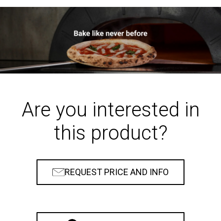
Are you interested in
this product?
REQUEST PRICE AND INFO