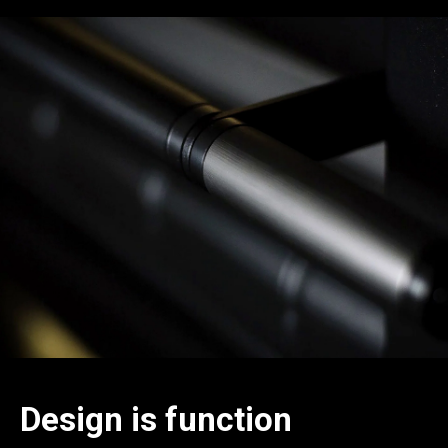
Design is function