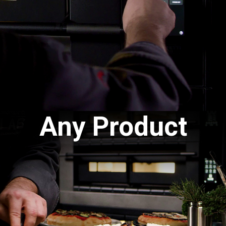
Any Product