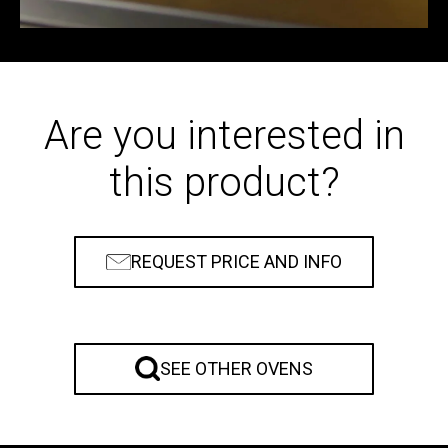
Are you interested in
this product?
REQUEST PRICE AND INFO
SEE OTHER OVENS