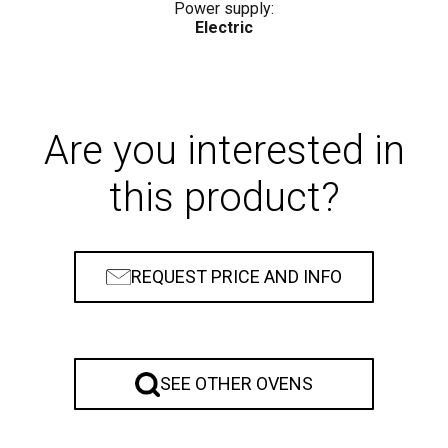
Power supply:
Electric
Are you interested in
this product?
REQUEST PRICE AND INFO
SEE OTHER OVENS