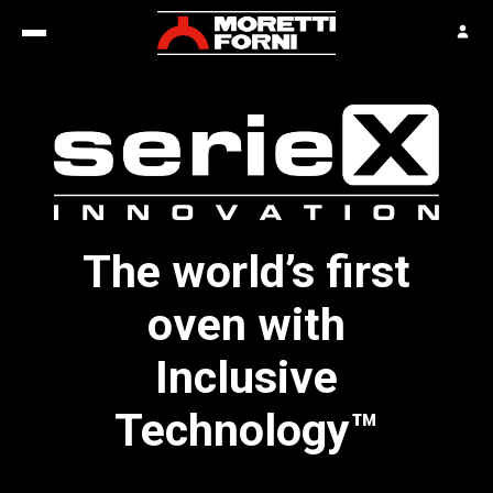
The world’s first
oven with
Inclusive
Technology™