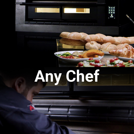
Any Chef