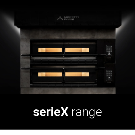
serieX
range