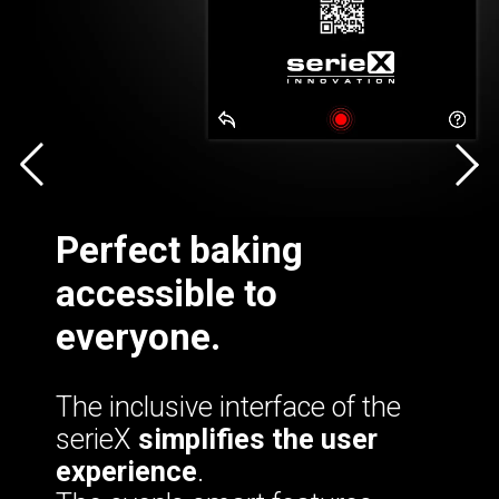
Perfect baking
accessible to
everyone.
The inclusive interface of the
serieX
simplifies the user
experience
.