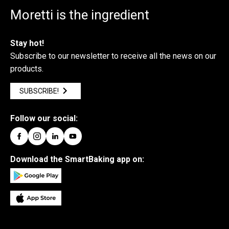
Moretti is the ingredient
Stay hot!
Subscribe to our newsletter to receive all the news on our
products.
SUBSCRIBE!
Follow our social:
Download the SmartBaking app on: