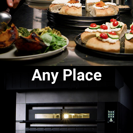
Any Place