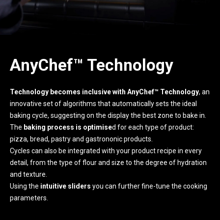
AnyChef™ Technology
Technology becomes inclusive with AnyChef™ Technology
, an
innovative set of algorithms that automatically sets the ideal
baking cycle, suggesting on the display the best zone to bake in.
The
baking process is optimise
d for each type of product:
pizza, bread, pastry and gastrononic products.
Cycles can also be integrated with your product recipe in every
detail, from the type of flour and size to the degree of hydration
and texture.
Using the
intuitive sliders
you can further fine-tune the cooking
parameters.