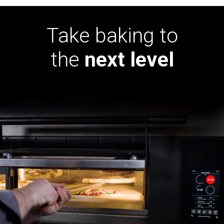
Take baking to
the
next level