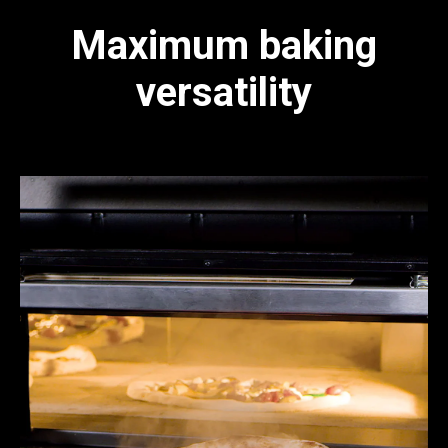
Maximum baking
versatility