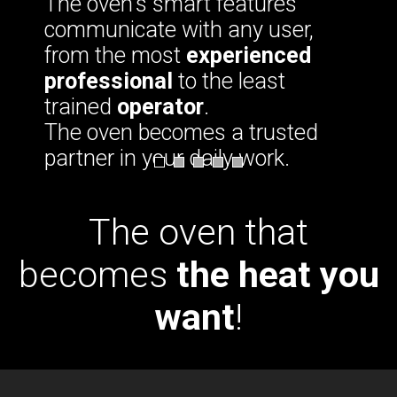
The oven's smart features
communicate with any user,
from the most
experienced
professional
to the least
trained
operator
.
The oven becomes a trusted
partner in your daily work.
The oven that
becomes
the heat you
want
!