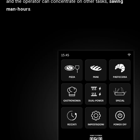
and the operator can concentrate on other tasks,
saving
man-hours
.