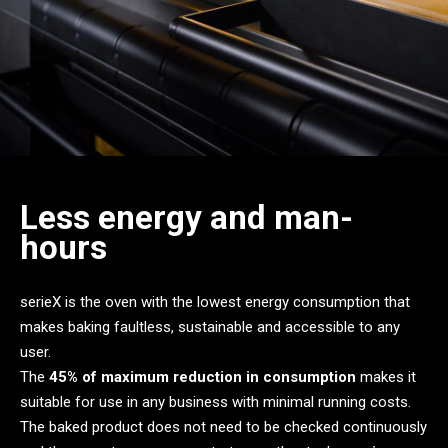
Less energy and man-
hours
serieX is the oven with the lowest energy consumption that
makes baking faultless, sustainable and accessible to any
user.
The
45% of maximum reduction in consumption
makes it
suitable for use in any business with minimal running costs.
The baked product does not need to be checked continuously