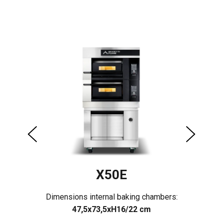
X50E
rs:
Dimensions internal baking chambers:
Di
47,5x73,5xH16/22 cm