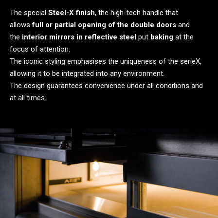
The special
Steel-X finish
, the high-tech handle that
allows
full or partial opening of the double doors
and
the
interior mirrors in reflective steel
put
baking
at the
focus of attention.
The iconic styling emphasises the uniqueness of the serieX,
allowing it to be integrated into any environment.
The design guarantees convenience under all conditions and
at all times.