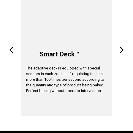
A
Smart Deck™
tem
The adaptive deck is equipped with special
The cooki
sensors in each zone, self-regulating the heat
suit the 
the
more than 100 times per second according to
applied. 
me
the quantity and type of product being baked.
the algor
Perfect baking without operator intervention.
signal ind
product o
*available in