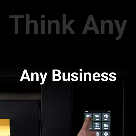
Think Any
Any Business