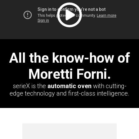
All the know-how of
Moretti Forni.
serieX is the
automatic oven
with cutting-
edge technology and first-class intelligence.